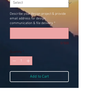
Describe your design project & provide
email address for design
communication & file delivery
*
0/500
Quantity
*
Add to Cart
Digital Files Only
Does NOT include logo design. If logo 
design is needed, please purchase the 