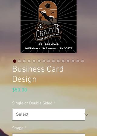
Business Card
Design
Price
$50.00
Single or Double Sided
*
Shape
*